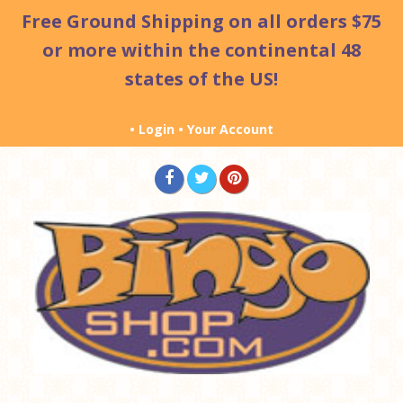
Free Ground Shipping
on all orders $75
or more within the continental 48
states of the US!
•
Login
•
Your Account