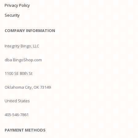
Privacy Policy
Security
COMPANY INFORMATION
Integrity Bingo, LLC
dba BingoShop.com
1100 SE 80th St
Oklahoma City, OK 73149
United States
405-546-7861
PAYMENT METHODS