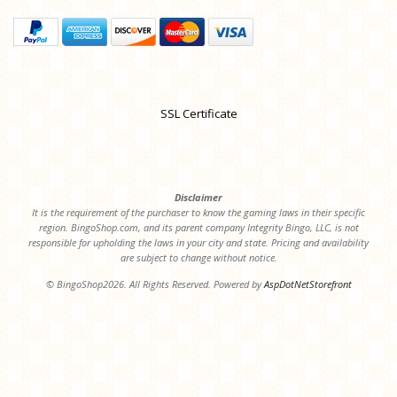
SSL Certificate
Disclaimer
It is the requirement of the purchaser to know the gaming laws in their specific
region. BingoShop.com, and its parent company Integrity Bingo, LLC, is not
responsible for upholding the laws in your city and state. Pricing and availability
are subject to change without notice.
© BingoShop2026. All Rights Reserved. Powered by
AspDotNetStorefront