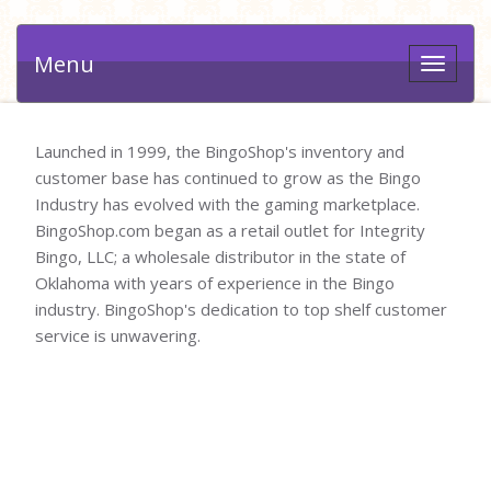
Menu
Toggle
navigat
Launched in 1999, the BingoShop's inventory and
customer base has continued to grow as the Bingo
Industry has evolved with the gaming marketplace.
BingoShop.com began as a retail outlet for Integrity
Bingo, LLC; a wholesale distributor in the state of
Oklahoma with years of experience in the Bingo
industry. BingoShop's dedication to top shelf customer
service is unwavering.