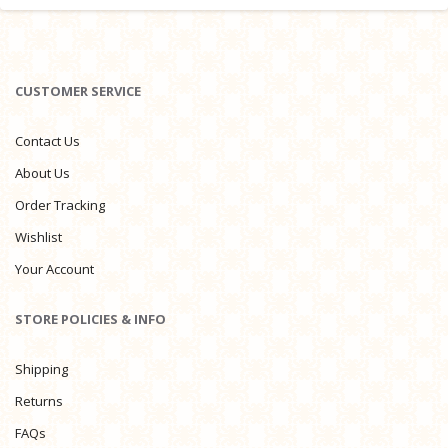
CUSTOMER SERVICE
Contact Us
About Us
Order Tracking
Wishlist
Your Account
STORE POLICIES & INFO
Shipping
Returns
FAQs