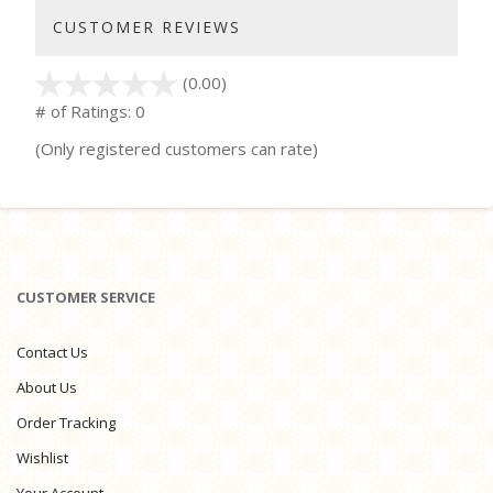
CUSTOMER REVIEWS
(0.00)
stars
out
# of Ratings:
0
of
(Only registered customers can rate)
5
CUSTOMER SERVICE
Contact Us
About Us
Order Tracking
Wishlist