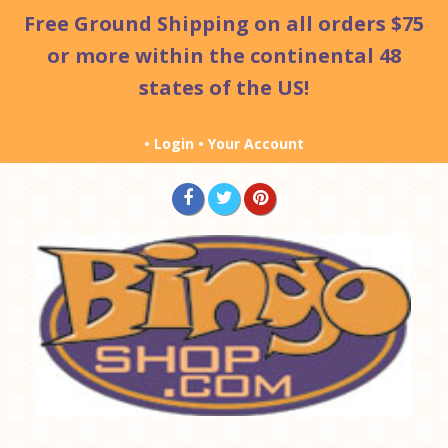
Free Ground Shipping
on all orders $75
or more within the continental 48
states of the US!
•
Login
•
Your Account