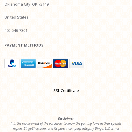
Oklahoma City, OK 73149
United States
405-546-7861
PAYMENT METHODS
SSL Certificate
Disclaimer
It is the requirement of the purchaser to know the gaming laws in their specific
region. BingoShop.com, and its parent company Integrity Bingo, LLC, is not