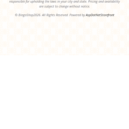
responsible for upholding the laws in your city and state. Pricing and availability
are subject to change without notice.
© BingoShop2026. All Rights Reserved. Powered by
AspDotNetStorefront