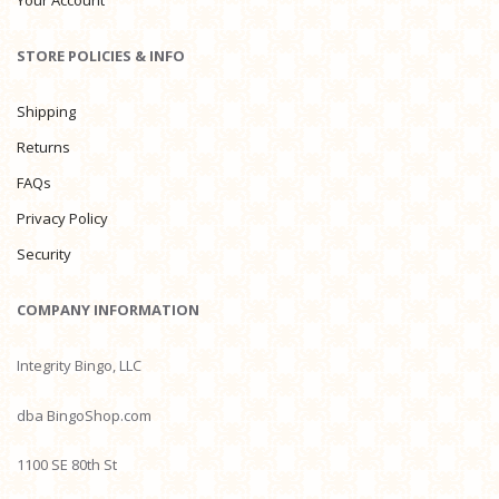
Your Account
STORE POLICIES & INFO
Shipping
Returns
FAQs
Privacy Policy
Security
COMPANY INFORMATION
Integrity Bingo, LLC
dba BingoShop.com
1100 SE 80th St