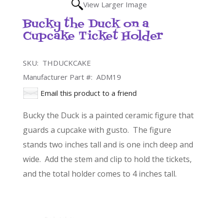
View Larger Image
Bucky the Duck on a
Cupcake Ticket Holder
SKU:
THDUCKCAKE
Manufacturer Part #:
ADM19
Email this product to a friend
Bucky the Duck is a painted ceramic figure that
guards a cupcake with gusto. The figure
stands two inches tall and is one inch deep and
wide. Add the stem and clip to hold the tickets,
and the total holder comes to 4 inches tall.