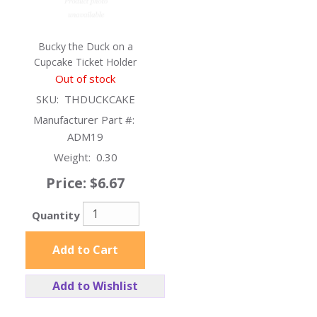
Bucky the Duck on a
Cupcake Ticket Holder
Out of stock
SKU:
THDUCKCAKE
Manufacturer Part #:
ADM19
Weight:
0.30
Price:
$6.67
Quantity
Add to Cart
Add to Wishlist