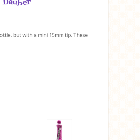
o Dauber
 bottle, but with a mini 15mm tip. These