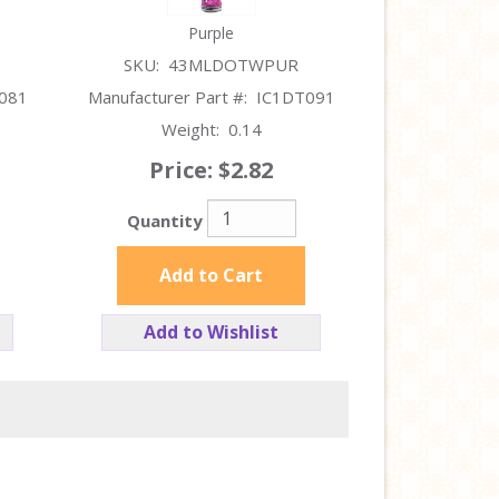
Purple
SKU:
43MLDOTWPUR
081
Manufacturer Part #:
IC1DT091
Weight:
0.14
Price:
$2.82
Quantity
Add to Cart
Add to Wishlist