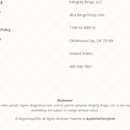
ng
Integrity Bingo, LLC
s
dba BingoShop.com
1100 SE 80th St
 Policy
y
Oklahoma City, OK 73149
United States
405-546-7861
Disclaimer
 their specific region. BingoShop.com, and its parent company Integrity Bingo, LLC, is not resp
availability are subject to change without notice.
© BingoShop2026. All Rights Reserved. Powered by
AspDotNetStorefront