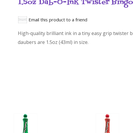
1.5oz Dab-O-Ink Twister Bing
Email this product to a friend
High-quality brilliant ink in a tiny easy grip twister
daubers are 1.5oz (43ml) in size.