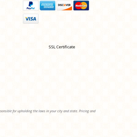
SSL Certificate
onsible for upholding the laws in your city and state. Pricing and