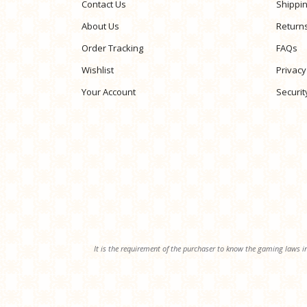
Contact Us
Shippi
About Us
Return
Order Tracking
FAQs
Wishlist
Privacy
Your Account
Securit
It is the requirement of the purchaser to know the gaming laws in