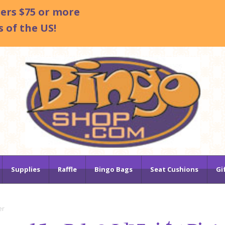
ders $75 or more
 of the US!
Supplies
Raffle
Bingo Bags
Seat Cushions
Gi
er