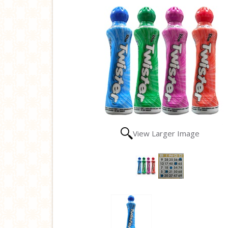
View Larger Image