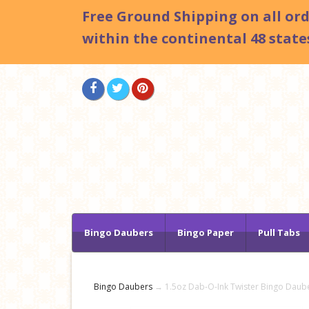
Free Ground Shipping
on all or
within the continental 48 states
Bingo Daubers
Bingo Paper
Pull Tabs
Bingo Daubers
→ 1.5oz Dab-O-Ink Twister Bingo Daub