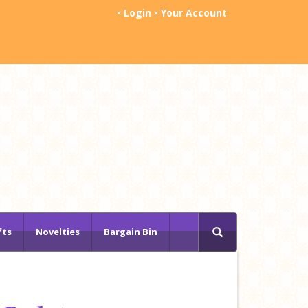
•
Login
•
Your Account
fts
Novelties
Bargain Bin