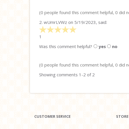
5
(0 people found this comment helpful, 0 did n
2.
wUmrLVWz
on 5/19/2023, said:
5
stars
1
out
Was this comment helpful?
yes
no
of
5
(0 people found this comment helpful, 0 did n
Showing comments 1-2 of 2
CUSTOMER SERVICE
STORE 