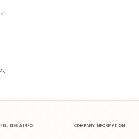
ot)
ot)
POLICIES & INFO
COMPANY INFORMATION