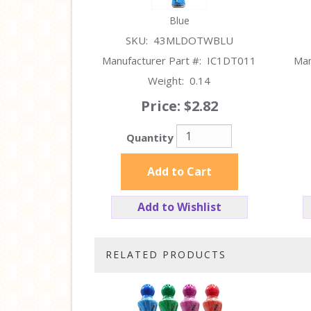
Blue
SKU:
43MLDOTWBLU
Manufacturer Part #:
IC1DT011
Man
Weight:
0.14
Price:
$2.82
Quantity
Add to Cart
Add to Wishlist
RELATED PRODUCTS
3
Total