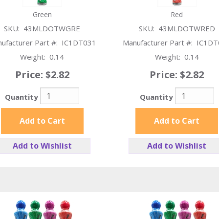
Green
Red
SKU:
43MLDOTWGRE
SKU:
43MLDOTWRED
ufacturer Part #:
IC1DT031
Manufacturer Part #:
IC1DT
Weight:
0.14
Weight:
0.14
Price:
$2.82
Price:
$2.82
Quantity
Quantity
Add to Cart
Add to Cart
Add to Wishlist
Add to Wishlist