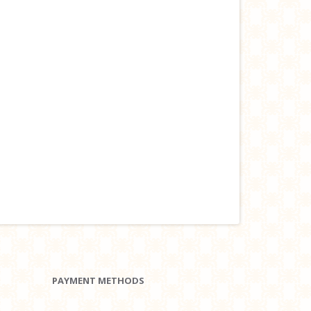
PAYMENT METHODS