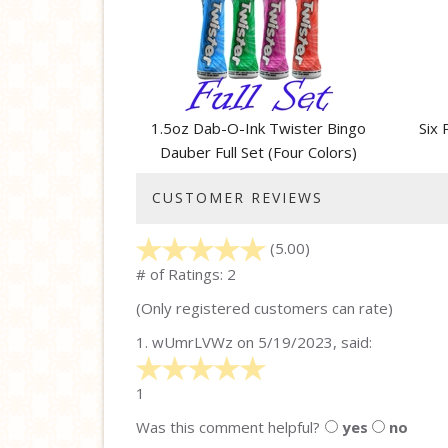
Related
Products
1.5oz Dab-O-Ink Twister Bingo
Six 
Dauber Full Set (Four Colors)
CUSTOMER REVIEWS
(5.00)
stars
out
# of Ratings:
2
of
(Only registered customers can rate)
5
1.
wUmrLVWz
on 5/19/2023, said:
5
stars
1
out
Was this comment helpful?
yes
no
of