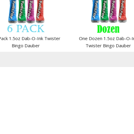
Pack 1.5oz Dab-O-Ink Twister
One Dozen 1.5oz Dab-O-I
Bingo Dauber
Twister Bingo Dauber