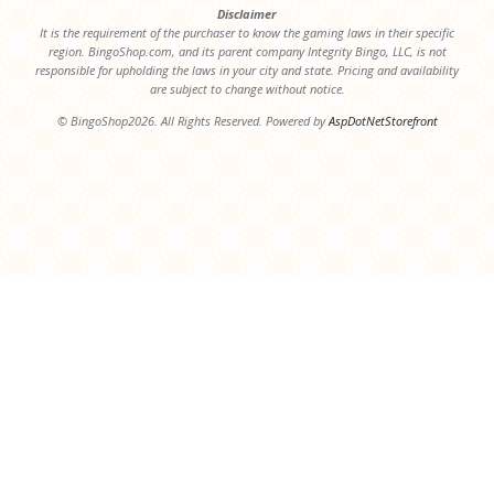
Disclaimer
It is the requirement of the purchaser to know the gaming laws in their specific
region. BingoShop.com, and its parent company Integrity Bingo, LLC, is not
responsible for upholding the laws in your city and state. Pricing and availability
are subject to change without notice.
© BingoShop2026. All Rights Reserved. Powered by
AspDotNetStorefront