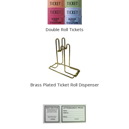
Products
Double Roll Tickets
Brass Plated Ticket Roll Dispenser