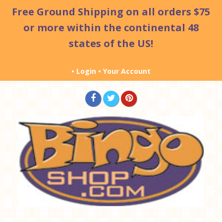
Free Ground Shipping
on all orders $75
or more within the continental 48
states of the US!
•
Login
•
Your Account