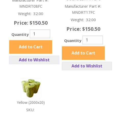
Manufacturer Part #:
MNDRT08FC
Manufacturer Part #:
MNDRT17FC
Weight:
32.00
Weight:
32.00
Price:
$150.50
Price:
$150.50
Quantity
Quantity
Add to Cart
Add to Cart
Add to Wishlist
Add to Wishlist
Yellow (2000x20)
SKU: