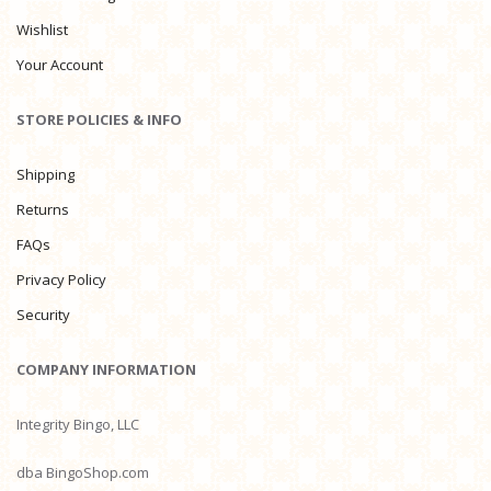
Wishlist
Your Account
STORE POLICIES & INFO
Shipping
Returns
FAQs
Privacy Policy
Security
COMPANY INFORMATION
Integrity Bingo, LLC
dba BingoShop.com