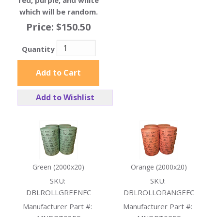
red, purple, and white
which will be random.
Price:
$150.50
Quantity
Add to Cart
Add to Wishlist
Green (2000x20)
Orange (2000x20)
SKU:
SKU:
DBLROLLGREENFC
DBLROLLORANGEFC
Manufacturer Part #:
Manufacturer Part #: