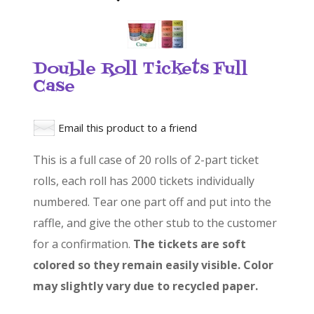
Double Roll Tickets Full
Case
Email this product to a friend
This is a full case of 20 rolls of 2-part ticket
rolls, each roll has 2000 tickets individually
numbered. Tear one part off and put into the
raffle, and give the other stub to the customer
for a confirmation.
The tickets are soft
colored so they remain easily visible. Color
may slightly vary due to recycled paper.