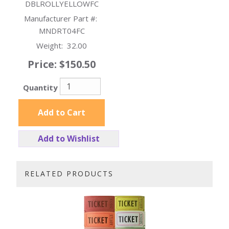
DBLROLLYELLOWFC
Manufacturer Part #:
MNDRT04FC
Weight:
32.00
Price:
$150.50
Quantity
Add to Cart
Add to Wishlist
RELATED PRODUCTS
3
Total
Related