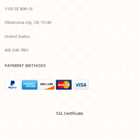
1100 SE 80th St
Oklahoma City, OK 73149
United States
405-546-7861
PAYMENT METHODS
SSL Certificate