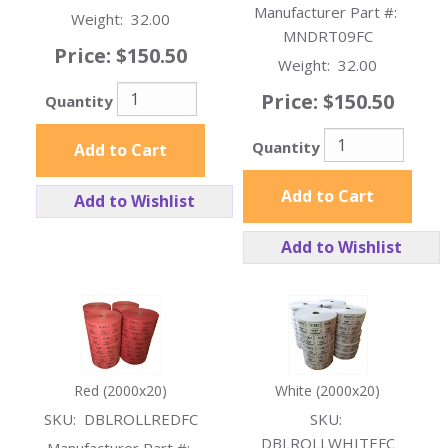
Manufacturer Part #:
Weight:
32.00
MNDRT09FC
Price:
$150.50
Weight:
32.00
Price:
$150.50
Quantity
Quantity
Add to Cart
Add to Cart
Add to Wishlist
Add to Wishlist
Red (2000x20)
White (2000x20)
SKU:
DBLROLLREDFC
SKU:
DBLROLLWHITEFC