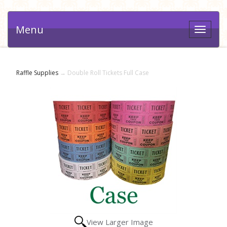
Menu
Toggle
navigat
Raffle Supplies
→ Double Roll Tickets Full Case
View Larger Image