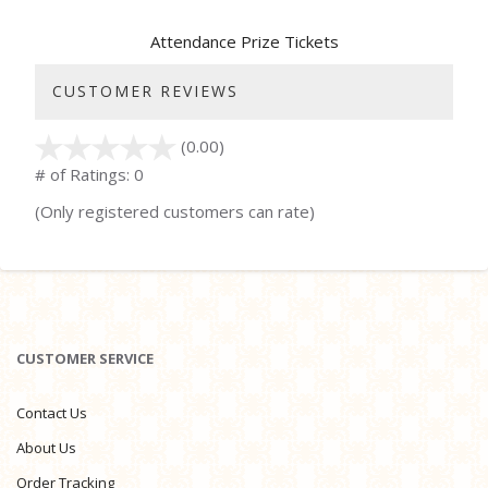
Attendance Prize Tickets
CUSTOMER REVIEWS
(0.00)
stars
out
# of Ratings:
0
of
(Only registered customers can rate)
5
CUSTOMER SERVICE
Contact Us
About Us
Order Tracking