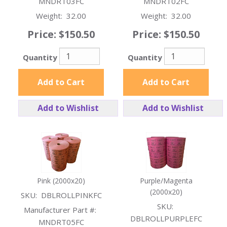
MNDRT03FC
MNDRT02FC
Weight:
32.00
Weight:
32.00
Price:
$150.50
Price:
$150.50
Quantity
Quantity
Add to Cart
Add to Cart
Add to Wishlist
Add to Wishlist
Pink (2000x20)
Purple/Magenta
(2000x20)
SKU:
DBLROLLPINKFC
SKU:
Manufacturer Part #:
DBLROLLPURPLEFC
MNDRT05FC