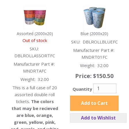
Assorted (2000x20)
Blue (2000x20)
Out of stock
SKU:
DBLROLLBLUEFC
SKU:
Manufacturer Part #:
DBLROLLASSORTFC
MNDRT01FC
Manufacturer Part #:
Weight:
32.00
MNDRTAFC
Price:
$150.50
Weight:
32.00
This is a full case of 20
Quantity
assorted double roll
tickets.
The colors
Add to Cart
that may be recieved
are blue, orange,
Add to Wishlist
green, yellow, pink,